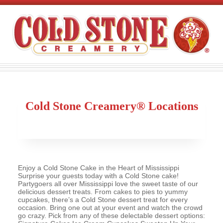
Cold Stone Creamery® Locations
Enjoy a Cold Stone Cake in the Heart of Mississippi
Surprise your guests today with a Cold Stone cake!
Partygoers all over Mississippi love the sweet taste of our
delicious dessert treats. From cakes to pies to yummy
cupcakes, there’s a Cold Stone dessert treat for every
occasion. Bring one out at your event and watch the crowd
go crazy. Pick from any of these delectable dessert options: