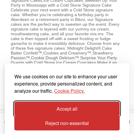
Signature Cakes,Ice Cream Cupcakes Sweeten Up Your
Party in Mississippi with a Cold Stone Signature Cake
Celebrate your next event with a Cold Stone signature
cake. Whether you’re celebrating a birthday party in
Aberdeen or a retirement party in Biloxi, our Signature
cakes are the perfect way to sweeten up the event. Every
signature cake is layered with our yummy ice cream,
mouthwatering cake, and all your favorite mix-ins. The
cake is then topped off with a sweet frosting or fudge
ganache to make it irresistibly delicious. Choose from any
of these five signature cakes: Midnight Delight®,Cake
Batter Confetti™,Cookies and Creamery™,Strawberry
Passion™,Cookie Dough Delirium™ Surprise Your Party
Guests with Cold Stone Ice Cream Cupcakes Make it an
event worth celebrating by bringing out Cold Stone ice
cream cupcakes. These delightful individualized treats are
We use cookies on our site to enhance your user
the yummy combination of rich fudge, our premium ice
cream, and mouthwatering cake, all packed inside a
experience, provide personalized content, and
Belgian chocolate cup. They are then topped off with
analyze our traffic.
Cookie Policy.
frosting to make them a sweet indulgence.
Accept all
Reject non-essential
©1998 -
2026
Kahala Franchising, L.L.C. All Trademarks Are Property Of
Their Respective Owners.
Terms of Use
|
Privacy Statement
|
Accessibility Statement
|
Do Not Sell or Share My Personal Info